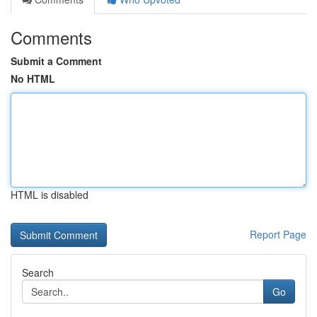
Comments
Submit a Comment
No HTML
HTML is disabled
Report Page
Search
Go