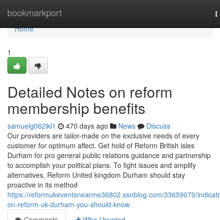
Home
bookmarkport
T
n
Home
1
Detailed Notes on reform
membership benefits
samuelg062ikl1
470 days ago
News
Discuss
Our providers are tailor-made on the exclusive needs of every
customer for optimum affect. Get hold of Reform British isles
Durham for pro general public relations guidance and partnership
to accomplish your political plans. To fight issues and amplify
alternatives, Reform United kingdom Durham should stay
proactive in its method
https://reformukeventsnearme36802.ssnblog.com/33659070/indicato
on-reform-uk-durham-you-should-know
Comments
Who Upvoted