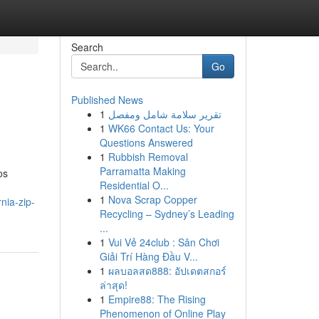
Search
Go
Published News
1
تقرير سلامة شامل ومفصل
1
WK66 Contact Us: Your
Questions Answered
1
Rubbish Removal
Parramatta Making
os
Residential O...
1
Nova Scrap Copper
rnia-zip-
Recycling – Sydney’s Leading
...
1
Vui Vẻ 24club : Sân Chơi
Giải Trí Hàng Đầu V...
1
ผลบอลสด888: อัปเดตสกอร์
ล่าสุด!
1
Empire88: The Rising
Phenomenon of Online Play