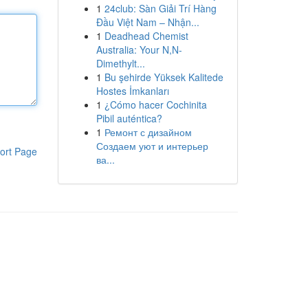
1
24club: Sàn Giải Trí Hàng
Đầu Việt Nam – Nhận...
1
Deadhead Chemist
Australia: Your N,N-
Dimethylt...
1
Bu şehirde Yüksek Kalitede
Hostes İmkanları
1
¿Cómo hacer Cochinita
Pibil auténtica?
1
Ремонт с дизайном
Создаем уют и интерьер
ort Page
ва...