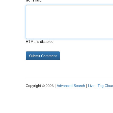
No HTML
HTML is disabled
Copyright © 2026 |
Advanced Search
|
Live
|
Tag Clou