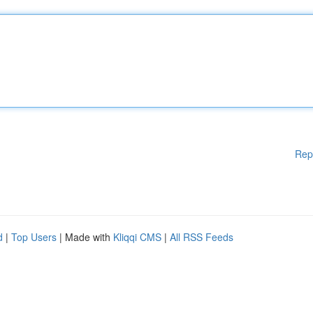
Rep
d
|
Top Users
| Made with
Kliqqi CMS
|
All RSS Feeds