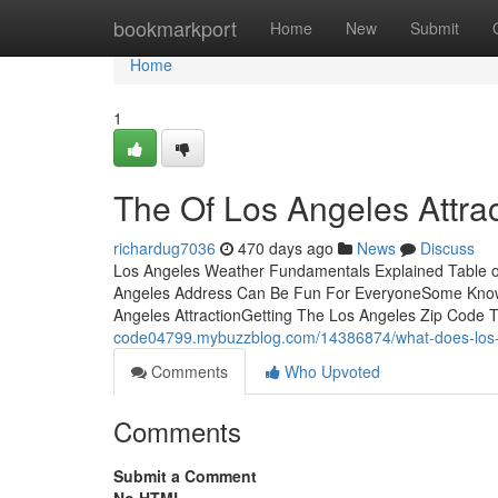
Home
bookmarkport
Home
New
Submit
Home
1
The Of Los Angeles Attrac
richardug7036
470 days ago
News
Discuss
Los Angeles Weather Fundamentals Explained Table of
Angeles Address Can Be Fun For EveryoneSome Known
Angeles AttractionGetting The Los Angeles Zip Code
code04799.mybuzzblog.com/14386874/what-does-lo
Comments
Who Upvoted
Comments
Submit a Comment