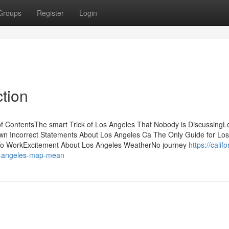
Groups
Register
Login
tion
 ContentsThe smart Trick of Los Angeles That Nobody is DiscussingL
 Incorrect Statements About Los Angeles Ca The Only Guide for Los
 To WorkExcitement About Los Angeles WeatherNo journey
https://califo
s-angeles-map-mean