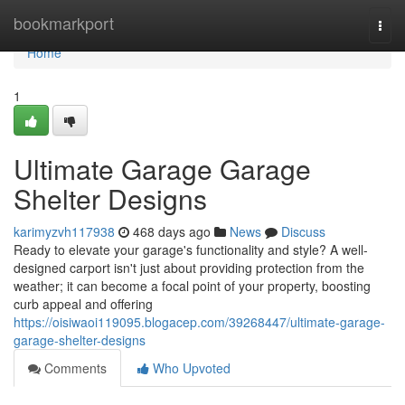
Home
bookmarkport
Togg
navi
Home
1
Ultimate Garage Garage
Shelter Designs
karimyzvh117938
468 days ago
News
Discuss
Ready to elevate your garage's functionality and style? A well-
designed carport isn't just about providing protection from the
weather; it can become a focal point of your property, boosting
curb appeal and offering
https://oisiwaoi119095.blogacep.com/39268447/ultimate-garage-
garage-shelter-designs
Comments
Who Upvoted