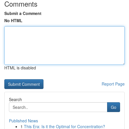
Comments
Submit a Comment
No HTML
HTML is disabled
Report Page
Search
Go
Published News
1
This Era: Is it the Optimal for Concentration?