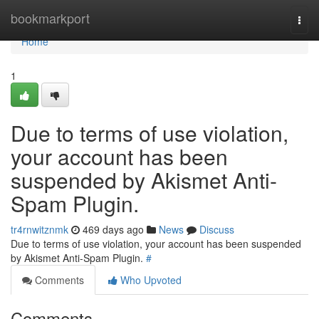
Home
bookmarkport
Togg
navi
Home
1
Due to terms of use violation,
your account has been
suspended by Akismet Anti-
Spam Plugin.
tr4rnwitznmk
469 days ago
News
Discuss
Due to terms of use violation, your account has been suspended
by Akismet Anti-Spam Plugin.
#
Comments
Who Upvoted
Comments