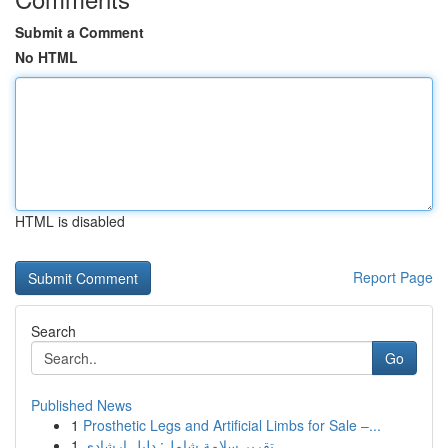
Submit a Comment
No HTML
HTML is disabled
Report Page
Search
Go
Published News
1
Prosthetic Legs and Artificial Limbs for Sale –...
1
تقرير سلامة شامل: دليل إرشادي