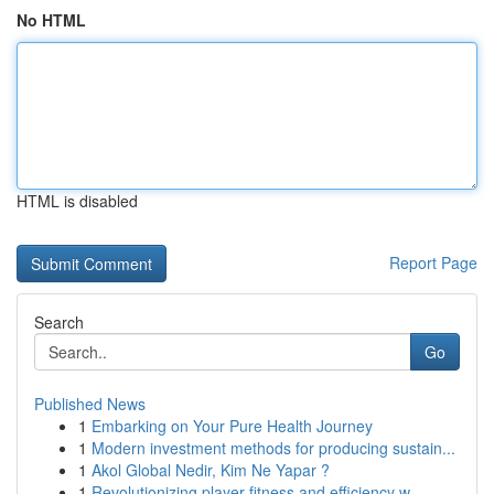
No HTML
HTML is disabled
Report Page
Search
Go
Published News
1
Embarking on Your Pure Health Journey
1
Modern investment methods for producing sustain...
1
Akol Global Nedir, Kim Ne Yapar ?
1
Revolutionizing player fitness and efficiency w...