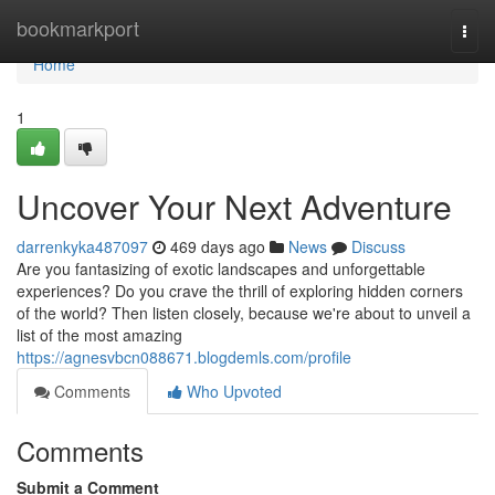
Home
bookmarkport
Togg
navi
Home
1
Uncover Your Next Adventure
darrenkyka487097
469 days ago
News
Discuss
Are you fantasizing of exotic landscapes and unforgettable
experiences? Do you crave the thrill of exploring hidden corners
of the world? Then listen closely, because we're about to unveil a
list of the most amazing
https://agnesvbcn088671.blogdemls.com/profile
Comments
Who Upvoted
Comments
Submit a Comment