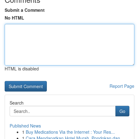
Submit a Comment
No HTML
HTML is disabled
Report Page
Search
Go
Published News
1
Buy Medications Via the Internet : Your Res...
1
Cara Mendapatkan Hotel Murah, Pondokan dan...