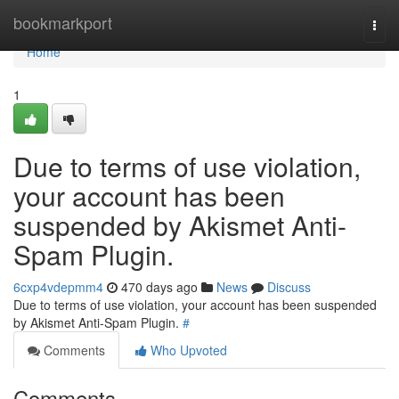
Home
bookmarkport
Togg
navi
Home
1
Due to terms of use violation,
your account has been
suspended by Akismet Anti-
Spam Plugin.
6cxp4vdepmm4
470 days ago
News
Discuss
Due to terms of use violation, your account has been suspended
by Akismet Anti-Spam Plugin.
#
Comments
Who Upvoted
Comments