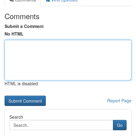
Comments
Submit a Comment
No HTML
HTML is disabled
Report Page
Search
Go