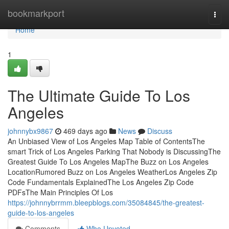
Home
bookmarkport
Togg
navi
Home
1
The Ultimate Guide To Los
Angeles
johnnybx9867
469 days ago
News
Discuss
An Unbiased View of Los Angeles Map Table of ContentsThe
smart Trick of Los Angeles Parking That Nobody is DiscussingThe
Greatest Guide To Los Angeles MapThe Buzz on Los Angeles
LocationRumored Buzz on Los Angeles WeatherLos Angeles Zip
Code Fundamentals ExplainedThe Los Angeles Zip Code
PDFsThe Main Principles Of Los
https://johnnybrrmm.bleepblogs.com/35084845/the-greatest-
guide-to-los-angeles
Comments
Who Upvoted