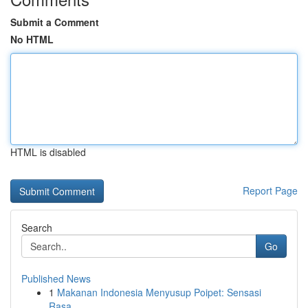
Submit a Comment
No HTML
HTML is disabled
Report Page
Search
Go
Published News
1
Makanan Indonesia Menyusup Poipet: Sensasi
Rasa...