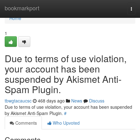
Home
bookmarkport
Togg
navi
Home
1
Due to terms of use violation,
your account has been
suspended by Akismet Anti-
Spam Plugin.
tbwgtacaucsc
468 days ago
News
Discuss
Due to terms of use violation, your account has been suspended
by Akismet Anti-Spam Plugin.
#
Comments
Who Upvoted
Comments