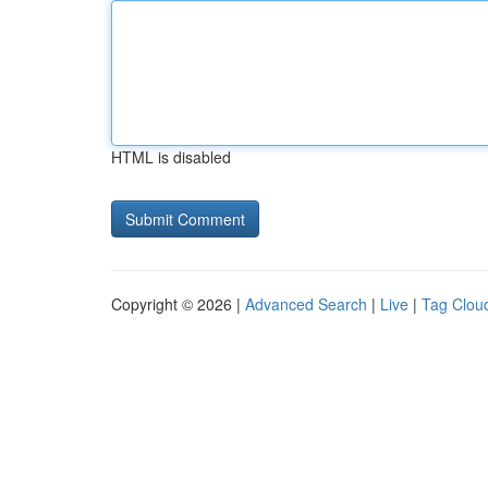
HTML is disabled
Copyright © 2026 |
Advanced Search
|
Live
|
Tag Clou