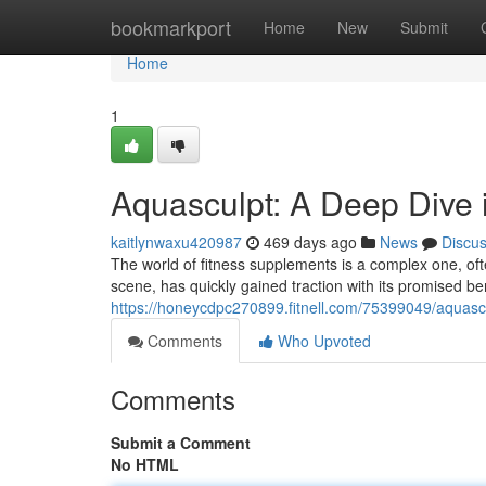
Home
bookmarkport
Home
New
Submit
Home
1
Aquasculpt: A Deep Dive 
kaitlynwaxu420987
469 days ago
News
Discu
The world of fitness supplements is a complex one, oft
scene, has quickly gained traction with its promised b
https://honeycdpc270899.fitnell.com/75399049/aquasc
Comments
Who Upvoted
Comments
Submit a Comment
No HTML