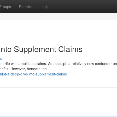
Groups
Register
Login
into Supplement Claims
ss
en rife with ambitious claims. Aquasculpt, a relatively new contender on
enefits. However, beneath the
ulpt-a-deep-dive-into-supplement-claims