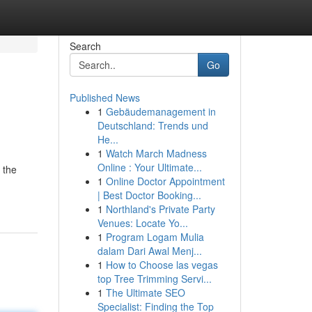
Search
Go
Published News
1
Gebäudemanagement in
Deutschland: Trends und
He...
1
Watch March Madness
Online : Your Ultimate...
 the
1
Online Doctor Appointment
| Best Doctor Booking...
1
Northland's Private Party
Venues: Locate Yo...
1
Program Logam Mulia
dalam Dari Awal Menj...
1
How to Choose las vegas
top Tree Trimming Servi...
1
The Ultimate SEO
Specialist: Finding the Top