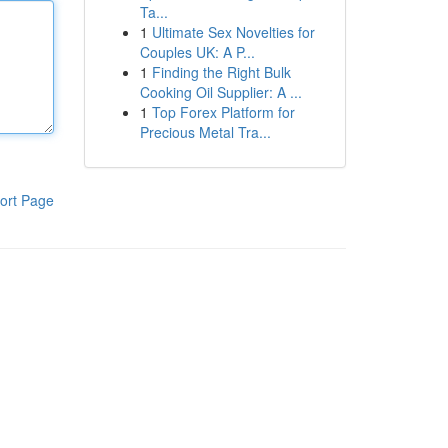
Ta...
1
Ultimate Sex Novelties for
Couples UK: A P...
1
Finding the Right Bulk
Cooking Oil Supplier: A ...
1
Top Forex Platform for
Precious Metal Tra...
ort Page