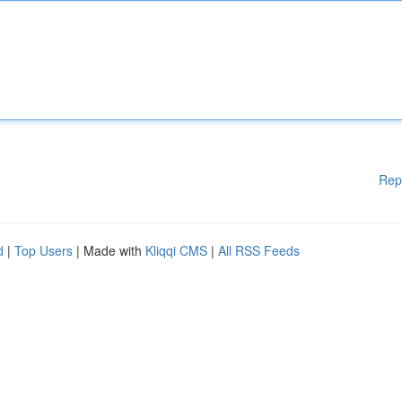
Rep
d
|
Top Users
| Made with
Kliqqi CMS
|
All RSS Feeds