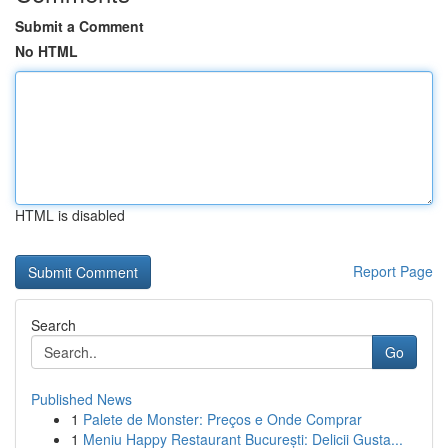
Submit a Comment
No HTML
HTML is disabled
Report Page
Search
Go
Published News
1
Palete de Monster: Preços e Onde Comprar
1
Meniu Happy Restaurant București: Delicii Gusta...