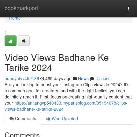
Home
bookmarkport
Togg
navi
Home
1
Video Views Badhane Ke
Tarike 2024
honeyatyv452189
469 days ago
News
Discuss
Are you looking to boost your Instagram Clips views in 2024? It's
a common goal for creators, and with the right tactics, you can
definitely reach it. First, focus on creating high-quality content that
your
https://anitangvp540433.myparisblog.com/35194078/clips-
views-badhane-ke-tarike-2024
Comments
Who Upvoted
Comments