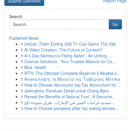
Report Page
Search
Go
Published News
1
24club: Thiên Đường Giải Trí Của Game Thủ Việt
1
AI Video Creation: The Future of Content?
1
A 3-Day Samburu's Flying Safari : An Unforg...
1
Cosmar Solutions : Your Trusted Alliance for Co...
1
Blvd. Health
1
IPTV: The Ultimate Complete Beginner’s Newbie’s...
1
Ανακαλύψτε τη Μαγεία της Ταβέρνας Μύτικα
1
How to Choose Vancouver top Tax Accountant for ...
1
Jatengtoto: Panduan Detail untuk Orang Baru
1
Reveal the Benefits of Natural Fuel : A Genuine...
1
تسديد غرامات السير في الإمارات: طرق متنوعة للج...
1
How to Choose pompeys pillar top towing service...