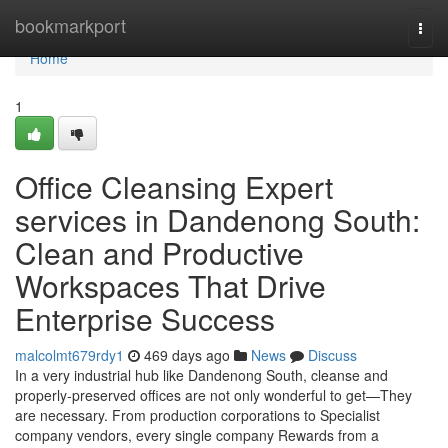
Home
bookmarkport
Togg
navi
Home
1
Office Cleansing Expert
services in Dandenong South:
Clean and Productive
Workspaces That Drive
Enterprise Success
malcolmt679rdy1
469 days ago
News
Discuss
In a very industrial hub like Dandenong South, cleanse and
properly-preserved offices are not only wonderful to get—They
are necessary. From production corporations to Specialist
company vendors, every single company Rewards from a