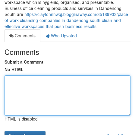
workspace which is hygienic, organised, and presentable.
Business office cleaning products and services in Dandenong
South are
https://claytonnhwqj.blogginaway.com/35189933/place-
of-work-cleansing-companies-in-dandenong-south-clean-and-
effective-workspaces-that-push-business-results
Comments
Who Upvoted
Comments
Submit a Comment
No HTML
HTML is disabled