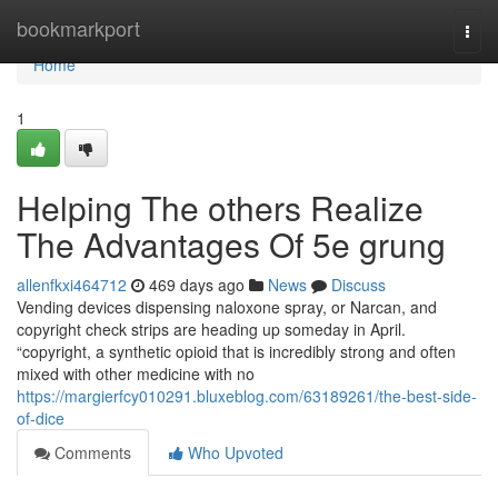
Home
bookmarkport
Togg
navi
Home
1
Helping The others Realize
The Advantages Of 5e grung
allenfkxi464712
469 days ago
News
Discuss
Vending devices dispensing naloxone spray, or Narcan, and
copyright check strips are heading up someday in April.
“copyright, a synthetic opioid that is incredibly strong and often
mixed with other medicine with no
https://margierfcy010291.bluxeblog.com/63189261/the-best-side-
of-dice
Comments
Who Upvoted