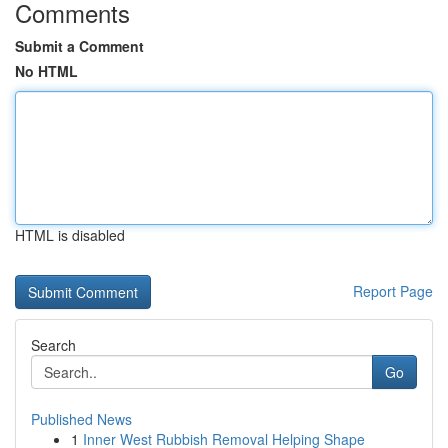
Comments
Submit a Comment
No HTML
HTML is disabled
Report Page
Search
Go
Published News
1
Inner West Rubbish Removal Helping Shape