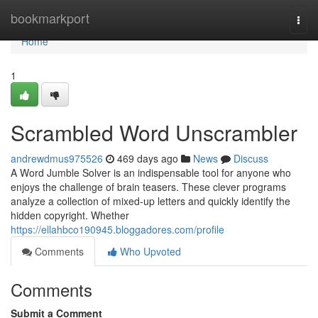
Home
bookmarkport
Togg
navi
Home
1
Scrambled Word Unscrambler
andrewdmus975526
469 days ago
News
Discuss
A Word Jumble Solver is an indispensable tool for anyone who
enjoys the challenge of brain teasers. These clever programs
analyze a collection of mixed-up letters and quickly identify the
hidden copyright. Whether
https://ellahbco190945.bloggadores.com/profile
Comments
Who Upvoted
Comments
Submit a Comment