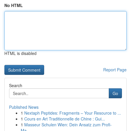
No HTML
HTML is disabled
Report Page
Search
Go
Published News
1
Nextaph Peptides: Fragments – Your Resource to ...
1
Cours en Art Traditionnelle de Chine : Gui...
1
Masseur Schulen Wien: Dein Ansatz zum Profi-
Ma...