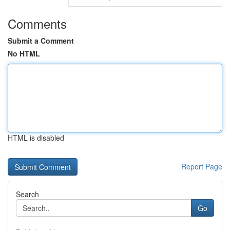
Comments
Submit a Comment
No HTML
HTML is disabled
Report Page
Search
Go