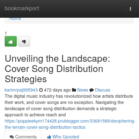
Home
bookmarkport
Togg
navi
Home
1
Unveiling the Landscape:
Cover Song Distribution
Strategies
karimrpaj995943
472 days ago
News
Discuss
The digital music industry has revolutionized how artists distribute
their work, and cover songs are no exception. Navigating the
landscape of cover song distribution demands a strategic
approach to achieve reach and
https://poppieekym174428.prublogger.com/33691589/deciphering-
the-terrain-cover-song-distribution-tactics
Comments
Who Upvoted