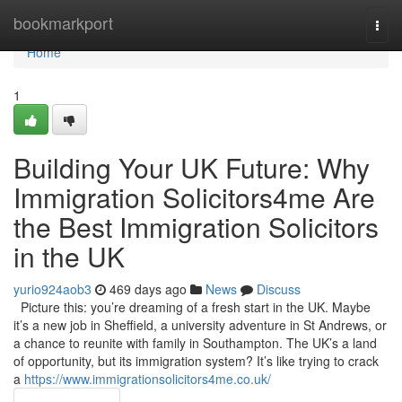
Home
bookmarkport
Togg
navi
Home
1
Building Your UK Future: Why
Immigration Solicitors4me Are
the Best Immigration Solicitors
in the UK
yurio924aob3
469 days ago
News
Discuss
Picture this: you’re dreaming of a fresh start in the UK. Maybe
it’s a new job in Sheffield, a university adventure in St Andrews, or
a chance to reunite with family in Southampton. The UK’s a land
of opportunity, but its immigration system? It’s like trying to crack
a
https://www.immigrationsolicitors4me.co.uk/