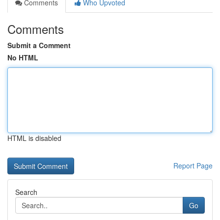
Comments
Who Upvoted
Comments
Submit a Comment
No HTML
HTML is disabled
Report Page
Search
Go