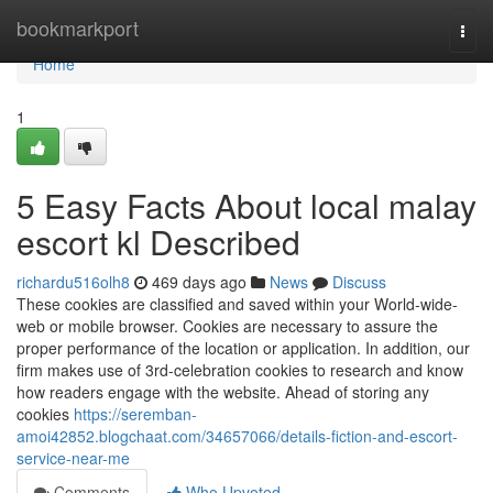
Home
bookmarkport
Togg
navi
Home
1
5 Easy Facts About local malay
escort kl Described
richardu516olh8
469 days ago
News
Discuss
These cookies are classified and saved within your World-wide-
web or mobile browser. Cookies are necessary to assure the
proper performance of the location or application. In addition, our
firm makes use of 3rd-celebration cookies to research and know
how readers engage with the website. Ahead of storing any
cookies
https://seremban-
amoi42852.blogchaat.com/34657066/details-fiction-and-escort-
service-near-me
Comments
Who Upvoted