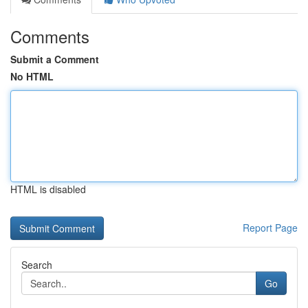
Comments
Submit a Comment
No HTML
HTML is disabled
Report Page
Search
Go