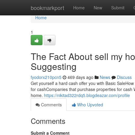
Home
bookmarkport
Home
New
Submit
Home
1
The Fact About sell my ho
Suggesting
fyodorx210pcn5
469 days ago
News
Discuss
Get yourself a hard cash offer you with Basic SaleHow
for cashCompanies that purchase properties for cash We
home.
https://nikitad322rdq5.blogdeazar.com/profile
Comments
Who Upvoted
Comments
Submit a Comment