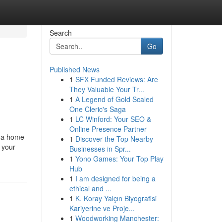
Search
Go
Published News
1
SFX Funded Reviews: Are
They Valuable Your Tr...
1
A Legend of Gold Scaled
One Cleric's Saga
1
LC Winford: Your SEO &
Online Presence Partner
g a home
1
Discover the Top Nearby
 your
Businesses in Spr...
1
Yono Games: Your Top Play
Hub
1
I am designed for being a
ethical and ...
1
K. Koray Yalçın Biyografisi
Kariyerine ve Proje...
1
Woodworking Manchester: