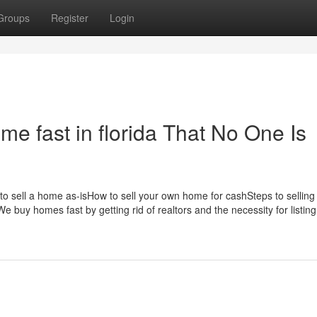
Groups
Register
Login
me fast in florida That No One Is
 to sell a home as-isHow to sell your own home for cashSteps to sellin
 buy homes fast by getting rid of realtors and the necessity for listing