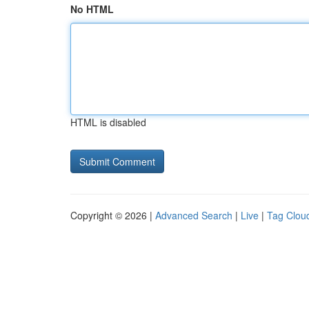
No HTML
HTML is disabled
Copyright © 2026 |
Advanced Search
|
Live
|
Tag Clou