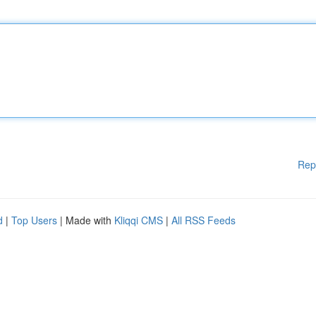
Rep
d
|
Top Users
| Made with
Kliqqi CMS
|
All RSS Feeds