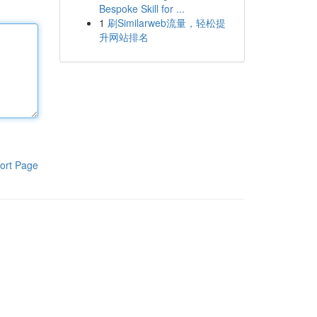
Bespoke Skill for ...
1
刷Similarweb流量，轻松提
升网站排名
ort Page