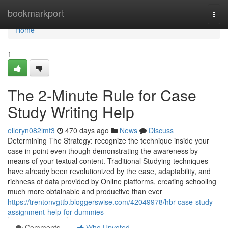
Home
bookmarkport
Togg
navi
Home
1
The 2-Minute Rule for Case
Study Writing Help
elleryn082lmf3
470 days ago
News
Discuss
Determining The Strategy: recognize the technique inside your
case in point even though demonstrating the awareness by
means of your textual content. Traditional Studying techniques
have already been revolutionized by the ease, adaptability, and
richness of data provided by Online platforms, creating schooling
much more obtainable and productive than ever
https://trentonvgttb.bloggerswise.com/42049978/hbr-case-study-
assignment-help-for-dummies
Comments
Who Upvoted