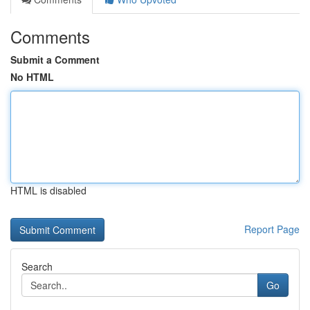
Comments
Submit a Comment
No HTML
HTML is disabled
Report Page
Search
Go