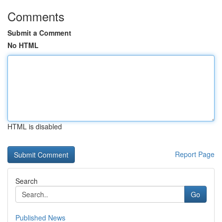
Comments
Submit a Comment
No HTML
HTML is disabled
Report Page
Search
Go
Published News