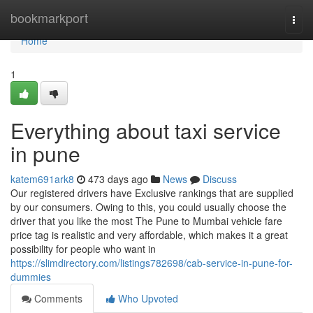
Home
bookmarkport
Togg
navi
Home
1
Everything about taxi service
in pune
katem691ark8
473 days ago
News
Discuss
Our registered drivers have Exclusive rankings that are supplied
by our consumers. Owing to this, you could usually choose the
driver that you like the most The Pune to Mumbai vehicle fare
price tag is realistic and very affordable, which makes it a great
possibility for people who want in
https://slimdirectory.com/listings782698/cab-service-in-pune-for-
dummies
Comments
Who Upvoted