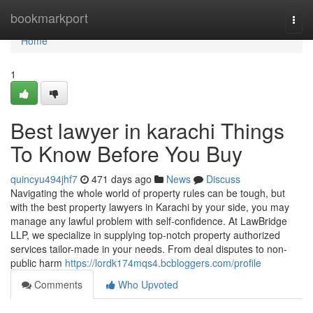
Home
bookmarkport
Togg
navi
Home
1
Best lawyer in karachi Things
To Know Before You Buy
quincyu494jhf7
471 days ago
News
Discuss
Navigating the whole world of property rules can be tough, but
with the best property lawyers in Karachi by your side, you may
manage any lawful problem with self-confidence. At LawBridge
LLP, we specialize in supplying top-notch property authorized
services tailor-made in your needs. From deal disputes to non-
public harm
https://lordk174mqs4.bcbloggers.com/profile
Comments
Who Upvoted