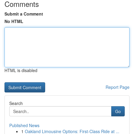
Comments
Submit a Comment
No HTML
HTML is disabled
Report Page
Search
Go
Published News
1
Oakland Limousine Options: First-Class Ride at ...