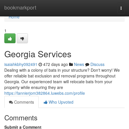
Home
bookmarkport
Togg
navi
Home
1
Georgia Services
isaiahkbhy092491
472 days ago
News
Discuss
Dealing with a colony of bats in your structure? Don't worry! We
offer reliable bat exclusion and removal programs throughout
Georgia. Our experienced team will relocate bats from your
property while ensuring they are
https://fannierjom382864.luwebs.com/profile
Comments
Who Upvoted
Comments
Submit a Comment