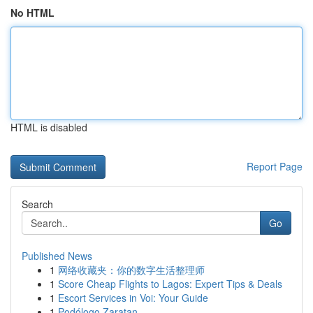
No HTML
HTML is disabled
Report Page
Search
Go
Published News
1
网络收藏夹：你的数字生活整理师
1
Score Cheap Flights to Lagos: Expert Tips & Deals
1
Escort Services in Voi: Your Guide
1
Podólogo Zaratan