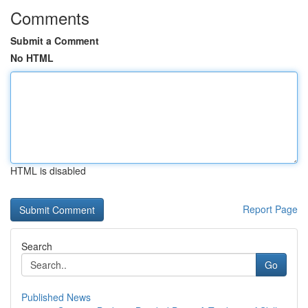
Comments
Submit a Comment
No HTML
HTML is disabled
Report Page
Search
Go
Published News