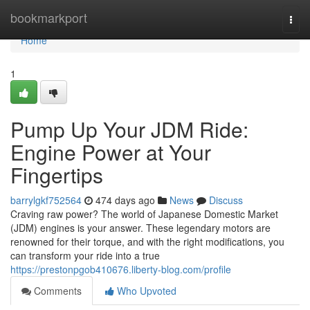
Home
bookmarkport
Togg
navi
Home
1
Pump Up Your JDM Ride:
Engine Power at Your
Fingertips
barrylgkf752564
474 days ago
News
Discuss
Craving raw power? The world of Japanese Domestic Market
(JDM) engines is your answer. These legendary motors are
renowned for their torque, and with the right modifications, you
can transform your ride into a true
https://prestonpgob410676.liberty-blog.com/profile
Comments
Who Upvoted