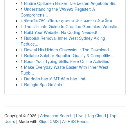
1
Binäre Optionen Broker: Die besten Angebote Bin...
1
Understanding the VA9993 Register: A
Comprehens...
1
ช้อนเงิน789: เปิดเผยทุกความลับของการเล่นสล็อต
1
The Ultimate Guide to Creatine Gummies: Website...
1
Build Your Website: No Coding Needed!
1
Rubbish Removal Inner West Sydney Aiding
Reduce...
1
Reveal His Hidden Obsession : The Download...
1
Reliable Sulphur Supplier: Quality & Competitiv...
1
Boost Your Typing Skills: Free Online Activities
1
Make Everyday Waste Easier With Inner West
Rubb...
1
Dự đoán bao lô MT đảm bảo nhất
1
Refúgio Spa Goiânia
Copyright © 2026 |
Advanced Search
|
Live
|
Tag Cloud
|
Top
Users
| Made with
Kliqqi CMS
|
All RSS Feeds