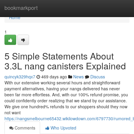
Home
bookmarkport
Home
1
5 Simple Statements About
3.3L nang canisters Explained
quincyk329hqx7
469 days ago
News
Discuss
With our extensive working several hours and straightforward
payment alternatives, having your nangs delivered has never
been far more effortless. And, with our 100% refund promise, you
could confidently order realizing that we stand by our assistance.
We give one hundred% refunds to our shoppers should they now
not want
https://nangsmelbourne65432.wikilowdown.com/6797730/rumored_
Comments
Who Upvoted