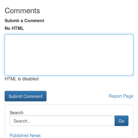
Comments
Submit a Comment
No HTML
HTML is disabled
Report Page
Search
Go
Published News