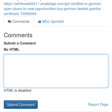
https://cefrlevels00011.ampblogs.com/get-certified-in-german-
open-doors-to-new-opportunities-buy-german-testdaf-goethe-
certificate-70999099
Comments
Who Upvoted
Comments
Submit a Comment
No HTML
HTML is disabled
Report Page