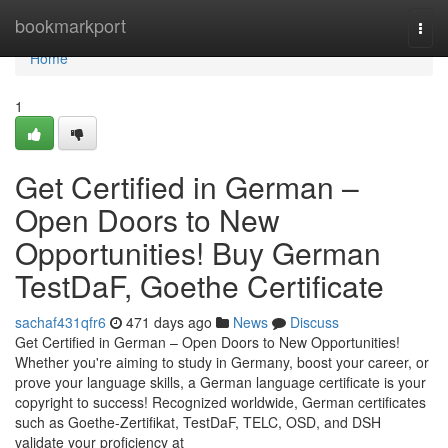
Home
bookmarkport
Togg
navi
Home
1
Get Certified in German –
Open Doors to New
Opportunities! Buy German
TestDaF, Goethe Certificate
sachaf431qfr6
471 days ago
News
Discuss
Get Certified in German – Open Doors to New Opportunities!
Whether you're aiming to study in Germany, boost your career, or
prove your language skills, a German language certificate is your
copyright to success! Recognized worldwide, German certificates
such as Goethe-Zertifikat, TestDaF, TELC, OSD, and DSH
validate your proficiency at