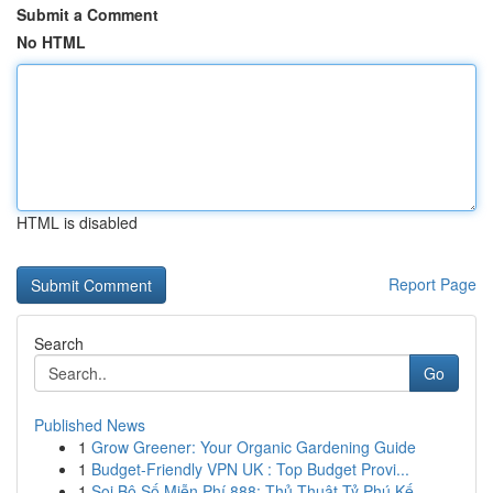
Submit a Comment
No HTML
HTML is disabled
Report Page
Search
Go
Published News
1
Grow Greener: Your Organic Gardening Guide
1
Budget-Friendly VPN UK : Top Budget Provi...
1
Soi Bộ Số Miễn Phí 888: Thủ Thuật Tỷ Phú Kế...