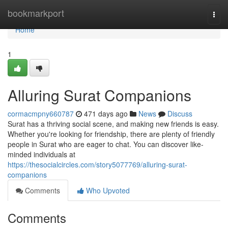
Home
bookmarkport
Togg
navi
Home
1
Alluring Surat Companions
cormacmpny660787
471 days ago
News
Discuss
Surat has a thriving social scene, and making new friends is easy.
Whether you're looking for friendship, there are plenty of friendly
people in Surat who are eager to chat. You can discover like-
minded individuals at
https://thesocialcircles.com/story5077769/alluring-surat-
companions
Comments
Who Upvoted
Comments