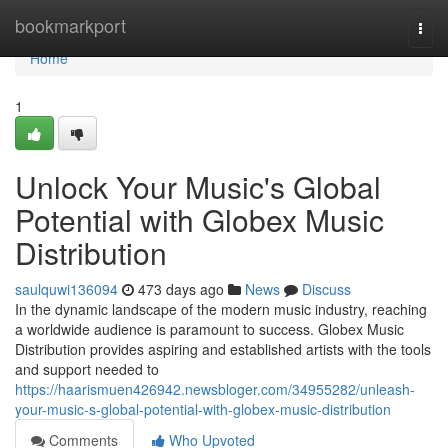
Home
bookmarkport
Togg
navi
Home
1
Unlock Your Music's Global
Potential with Globex Music
Distribution
saulquwi136094
473 days ago
News
Discuss
In the dynamic landscape of the modern music industry, reaching
a worldwide audience is paramount to success. Globex Music
Distribution provides aspiring and established artists with the tools
and support needed to
https://haarismuen426942.newsbloger.com/34955282/unleash-
your-music-s-global-potential-with-globex-music-distribution
Comments
Who Upvoted