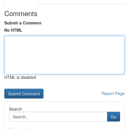
Comments
Submit a Comment
No HTML
HTML is disabled
Report Page
Search
Go