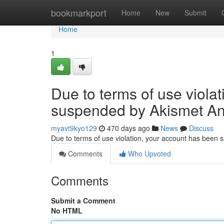
Home
bookmarkport
Home
New
Submit
Home
1
Due to terms of use viola
suspended by Akismet An
myavt9kyo129
470 days ago
News
Discuss
Due to terms of use violation, your account has been
Comments
Who Upvoted
Comments
Submit a Comment
No HTML