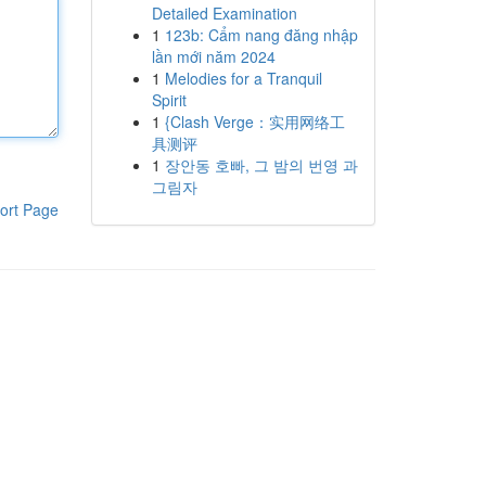
Detailed Examination
1
123b: Cẩm nang đăng nhập
lần mới năm 2024
1
Melodies for a Tranquil
Spirit
1
{Clash Verge：实用网络工
具测评
1
장안동 호빠, 그 밤의 번영 과
그림자
ort Page