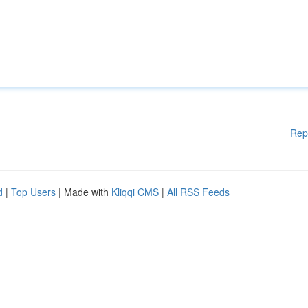
Rep
d
|
Top Users
| Made with
Kliqqi CMS
|
All RSS Feeds