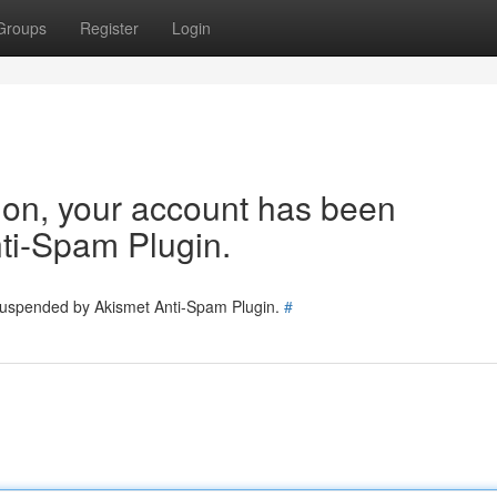
Groups
Register
Login
tion, your account has been
ti-Spam Plugin.
 suspended by Akismet Anti-Spam Plugin.
#