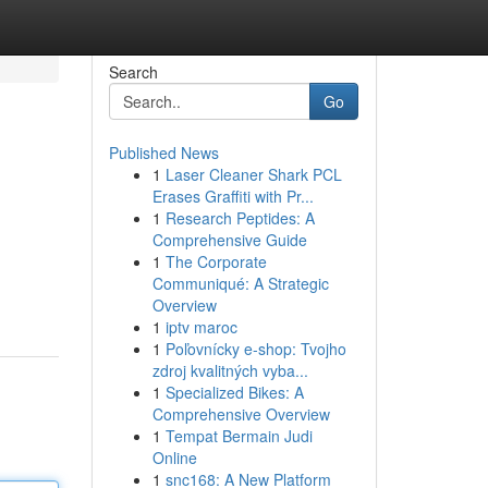
Search
Go
Published News
1
Laser Cleaner Shark PCL
Erases Graffiti with Pr...
1
Research Peptides: A
Comprehensive Guide
1
The Corporate
Communiqué: A Strategic
Overview
1
iptv maroc
1
Poľovnícky e-shop: Tvojho
zdroj kvalitných vyba...
1
Specialized Bikes: A
Comprehensive Overview
1
Tempat Bermain Judi
Online
1
snc168: A New Platform