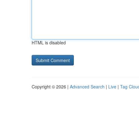
HTML is disabled
Copyright © 2026 |
Advanced Search
|
Live
|
Tag Clou