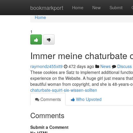
Home
bookmarkport
Home
New
Submit
Home
1
Immer meine chaturbate c
raymondz455xit9
472 days ago
News
Discuss
These cookies are Satz to implement additional functi
experience on the Website. A huge girl just means tha
beautiful woman from copyright, and she is 48-years-o
chaturbate-squirt-sie-wissen-sollten
Comments
Who Upvoted
Comments
Submit a Comment