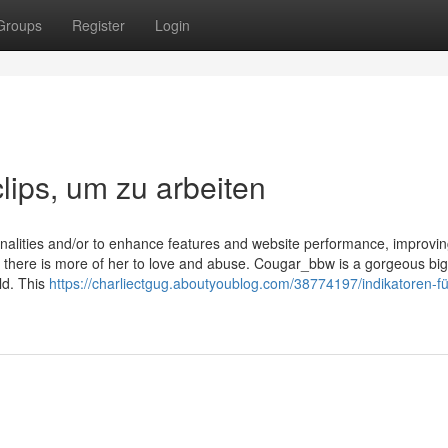
Groups
Register
Login
lips, um zu arbeiten
onalities and/or to enhance features and website performance, improvi
t there is more of her to love and abuse. Cougar_bbw is a gorgeous big
ld. This
https://charliectgug.aboutyoublog.com/38774197/indikatoren-fü