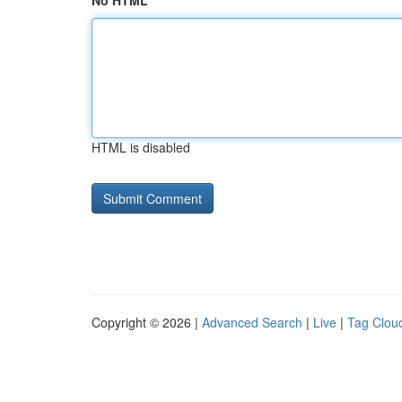
No HTML
HTML is disabled
Copyright © 2026 |
Advanced Search
|
Live
|
Tag Clou