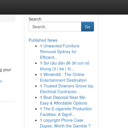
Search
Go
Published News
1
Unwanted Furniture
Removal Sydney for
Efficient...
1
Soi cầu dàn đề 36 con số
khung {3 | ba | 3)...
ng your
1
Winwin68 : The Online
Entertainment Destination
r-
1
Trusted Downers Grove top
Electrical Contractor...
1
Boat Disposal Near Me:
Easy & Affordable Options
1
The E-cigarette Production
Facilities: A Signif...
1
copyright Phone Case
Dupes: Worth the Gamble ?