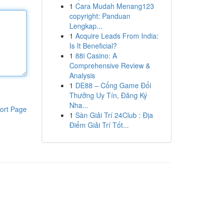
1
Cara Mudah Menang123
copyright: Panduan
Lengkap...
1
Acquire Leads From India:
Is It Beneficial?
1
88i Casino: A
Comprehensive Review &
Analysis
1
DE88 – Cổng Game Đổi
Thưởng Uy Tín, Đăng Ký
Nha...
ort Page
1
Sàn Giải Trí 24Club : Địa
Điểm Giải Trí Tốt...