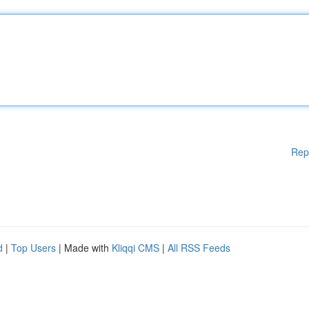
Rep
d
|
Top Users
| Made with
Kliqqi CMS
|
All RSS Feeds