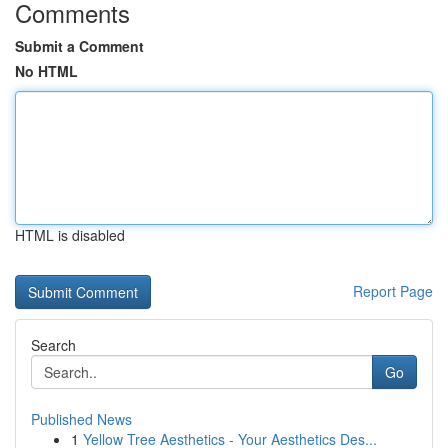
Comments
Submit a Comment
No HTML
HTML is disabled
Report Page
Search
Go
Published News
1
Yellow Tree Aesthetics - Your Aesthetics Des...