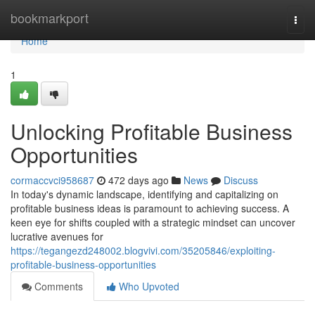
Home
bookmarkport
Togg
navi
Home
1
Unlocking Profitable Business
Opportunities
cormaccvci958687
472 days ago
News
Discuss
In today's dynamic landscape, identifying and capitalizing on
profitable business ideas is paramount to achieving success. A
keen eye for shifts coupled with a strategic mindset can uncover
lucrative avenues for
https://tegangezd248002.blogvivi.com/35205846/exploiting-
profitable-business-opportunities
Comments
Who Upvoted