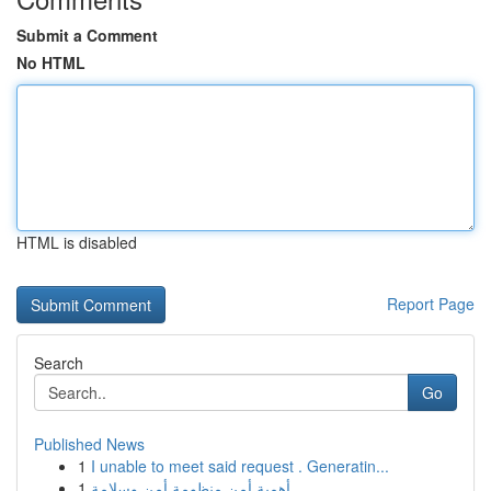
Submit a Comment
No HTML
HTML is disabled
Report Page
Search
Go
Published News
1
I unable to meet said request . Generatin...
1
أهمية أمن منظومة أمن وسلامة