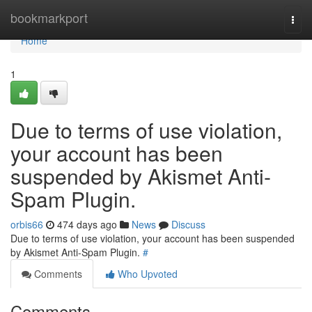
Home
bookmarkport
Togg
navi
Home
1
Due to terms of use violation,
your account has been
suspended by Akismet Anti-
Spam Plugin.
orbis66
474 days ago
News
Discuss
Due to terms of use violation, your account has been suspended
by Akismet Anti-Spam Plugin.
#
Comments
Who Upvoted
Comments