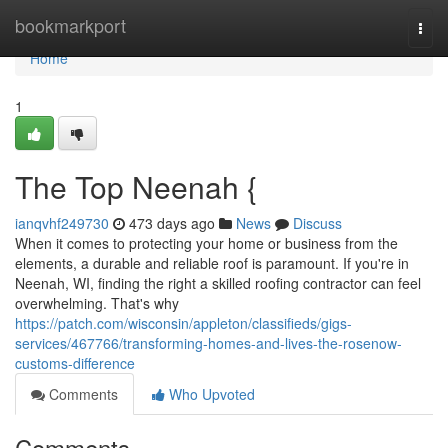
Home
bookmarkport
Togg
navi
Home
1
The Top Neenah {
ianqvhf249730
473 days ago
News
Discuss
When it comes to protecting your home or business from the
elements, a durable and reliable roof is paramount. If you're in
Neenah, WI, finding the right a skilled roofing contractor can feel
overwhelming. That's why
https://patch.com/wisconsin/appleton/classifieds/gigs-
services/467766/transforming-homes-and-lives-the-rosenow-
customs-difference
Comments
Who Upvoted
Comments