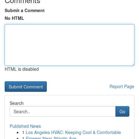
Submit a Comment
No HTML
HTML is disabled
Report Page
Search
Go
Published News
1
Los Angeles HVAC: Keeping Cool & Comfortable
1
Flowers Near Atlantic Ave