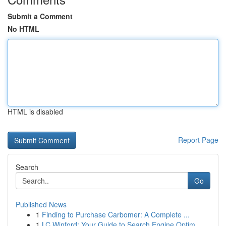
Submit a Comment
No HTML
HTML is disabled
Report Page
Search
Go
Published News
1
Finding to Purchase Carbomer: A Complete ...
1
LC Winford: Your Guide to Search Engine Optim...