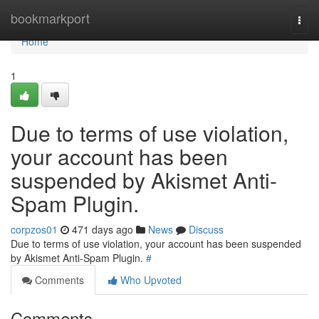
Home
bookmarkport
Togg
navi
Home
1
Due to terms of use violation,
your account has been
suspended by Akismet Anti-
Spam Plugin.
corpzos01
471 days ago
News
Discuss
Due to terms of use violation, your account has been suspended
by Akismet Anti-Spam Plugin.
#
Comments
Who Upvoted
Comments