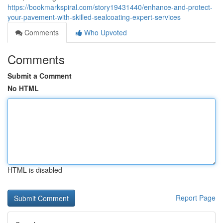
https://bookmarkspiral.com/story19431440/enhance-and-protect-
your-pavement-with-skilled-sealcoating-expert-services
Comments
Who Upvoted
Comments
Submit a Comment
No HTML
HTML is disabled
Report Page