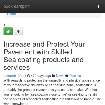
Home
bookmarkport
Togg
navi
Home
1
Increase and Protect Your
Pavement with Skilled
Sealcoating products and
services
peterm912fee3
470 days ago
News
Discuss
With regards to protecting the longevity and physical appearance
of your respective driveway or car parking zone, sealcoating is
probably the greatest investments you can also make. Whether
you're looking for “sealcoating close to me” or seeking to retain
the services of respected sealcoating organizations to handle The
work, knowledge