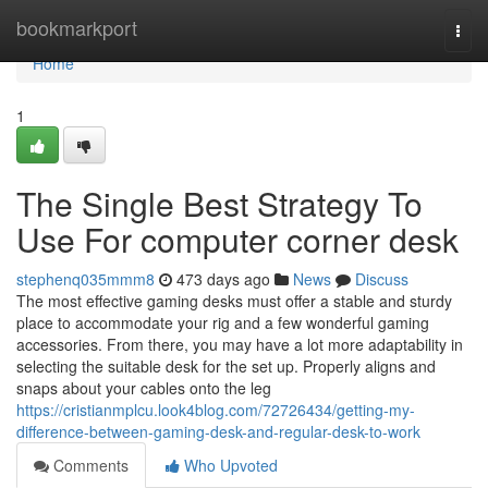
Home
bookmarkport
Togg
navi
Home
1
The Single Best Strategy To
Use For computer corner desk
stephenq035mmm8
473 days ago
News
Discuss
The most effective gaming desks must offer a stable and sturdy
place to accommodate your rig and a few wonderful gaming
accessories. From there, you may have a lot more adaptability in
selecting the suitable desk for the set up. Properly aligns and
snaps about your cables onto the leg
https://cristianmplcu.look4blog.com/72726434/getting-my-
difference-between-gaming-desk-and-regular-desk-to-work
Comments
Who Upvoted