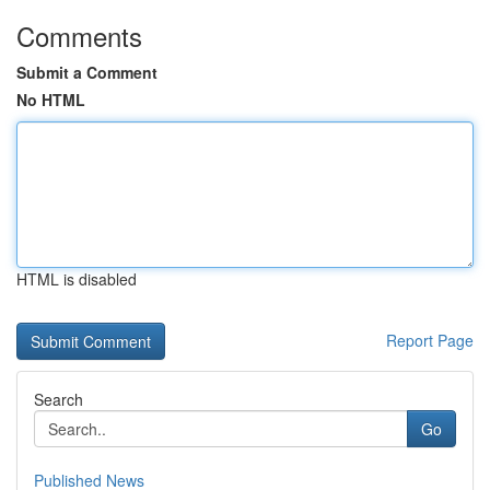
Comments
Submit a Comment
No HTML
HTML is disabled
Report Page
Search
Go
Published News