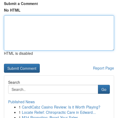
Submit a Comment
No HTML
HTML is disabled
Report Page
Search
Go
Published News
1
CandiCabz Casino Review: Is it Worth Playing?
1
Locate Relief: Chiropractic Care in Edward...
1
M24 Promotion: Boost Your Sales