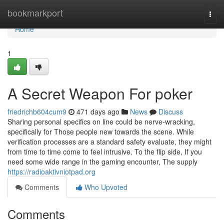
Home
bookmarkport
Togg
navi
Home
1
A Secret Weapon For poker
friedrichb604cum9
471 days ago
News
Discuss
Sharing personal specifics on line could be nerve-wracking,
specifically for Those people new towards the scene. While
verification processes are a standard safety evaluate, they might
from time to time come to feel intrusive. To the flip side, If you
need some wide range in the gaming encounter, The supply
https://radioaktivniotpad.org
Comments
Who Upvoted
Comments