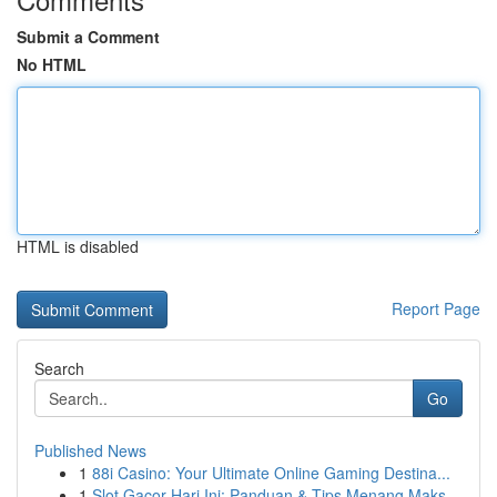
Submit a Comment
No HTML
HTML is disabled
Report Page
Search
Go
Published News
1
88i Casino: Your Ultimate Online Gaming Destina...
1
Slot Gacor Hari Ini: Panduan & Tips Menang Maks...