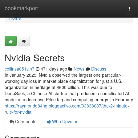
Home
bookmarkport
Togg
navi
Home
1
Nvidia Secrets
collinsa851yin7
471 days ago
News
Discuss
In January 2025, Nvidia observed the largest one particular-
working day loss in market place capitalization for just a U.S.
organization in heritage at $600 billion. This was due to
DeepSeek, a Chinese AI startup that produced a complicated AI
model at a decrease Price tag and computing energy. In February
https://raymondd84hg.bloggactivo.com/33838637/the-2-minute-
rule-for-nvidia
Comments
Who Upvoted
Comments