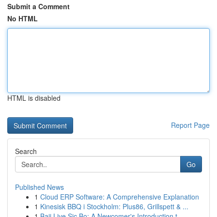
Submit a Comment
No HTML
HTML is disabled
Report Page
Search
Go
Published News
1
Cloud ERP Software: A Comprehensive Explanation
1
Kinesisk BBQ i Stockholm: Plus86, Grillspett & ...
1
Baji Live Sic Bo: A Newcomer's Introduction t...