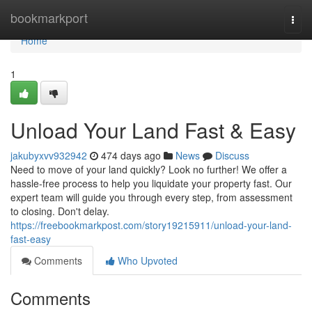
Home
bookmarkport
Togg
navi
Home
1
Unload Your Land Fast & Easy
jakubyxvv932942
474 days ago
News
Discuss
Need to move of your land quickly? Look no further! We offer a
hassle-free process to help you liquidate your property fast. Our
expert team will guide you through every step, from assessment
to closing. Don't delay.
https://freebookmarkpost.com/story19215911/unload-your-land-
fast-easy
Comments
Who Upvoted
Comments