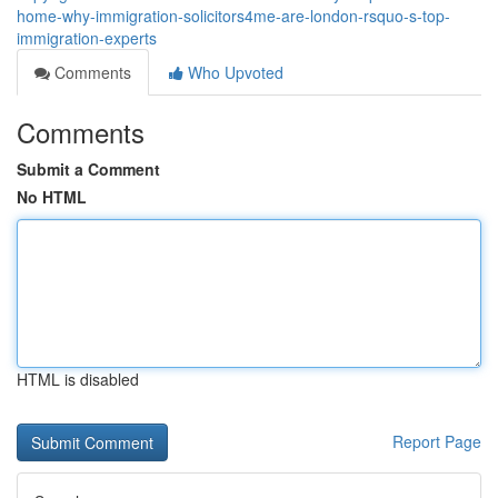
home-why-immigration-solicitors4me-are-london-rsquo-s-top-
immigration-experts
Comments
Who Upvoted
Comments
Submit a Comment
No HTML
HTML is disabled
Report Page