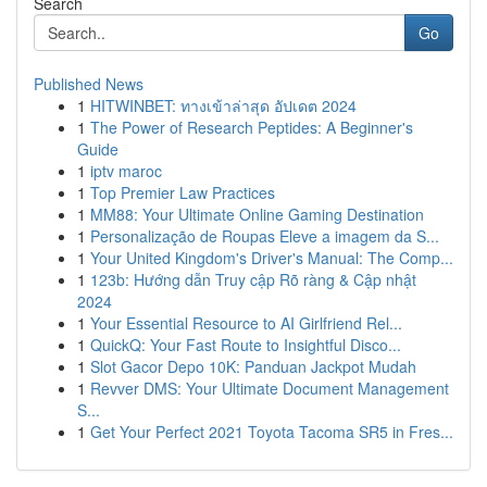
Search
Go
Published News
1
HITWINBET: ทางเข้าล่าสุด อัปเดต 2024
1
The Power of Research Peptides: A Beginner's
Guide
1
iptv maroc
1
Top Premier Law Practices
1
MM88: Your Ultimate Online Gaming Destination
1
Personalização de Roupas Eleve a imagem da S...
1
Your United Kingdom's Driver's Manual: The Comp...
1
123b: Hướng dẫn Truy cập Rõ ràng & Cập nhật
2024
1
Your Essential Resource to AI Girlfriend Rel...
1
QuickQ: Your Fast Route to Insightful Disco...
1
Slot Gacor Depo 10K: Panduan Jackpot Mudah
1
Revver DMS: Your Ultimate Document Management
S...
1
Get Your Perfect 2021 Toyota Tacoma SR5 in Fres...