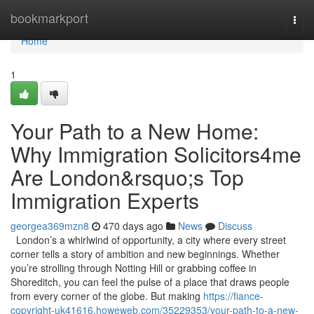
Home
bookmarkport
Togg
navi
Home
1
Your Path to a New Home:
Why Immigration Solicitors4me
Are London&rsquo;s Top
Immigration Experts
georgea369mzn8
470 days ago
News
Discuss
London’s a whirlwind of opportunity, a city where every street
corner tells a story of ambition and new beginnings. Whether
you’re strolling through Notting Hill or grabbing coffee in
Shoreditch, you can feel the pulse of a place that draws people
from every corner of the globe. But making
https://fiance-
copyright-uk41616.howeweb.com/35229353/your-path-to-a-new-