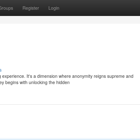
Groups
Register
Login
s
ng experience. It's a dimension where anonymity reigns supreme and
rney begins with unlocking the hidden