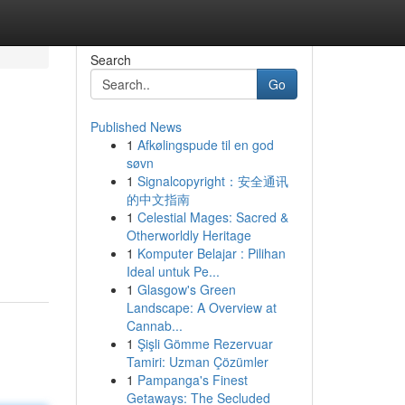
Search
Go
Published News
1
Afkølingspude til en god
søvn
1
Signalcopyright：安全通讯
的中文指南
1
Celestial Mages: Sacred &
Otherworldly Heritage
1
Komputer Belajar : Pilihan
Ideal untuk Pe...
1
Glasgow's Green
Landscape: A Overview at
Cannab...
1
Şişli Gömme Rezervuar
Tamiri: Uzman Çözümler
1
Pampanga's Finest
Getaways: The Secluded