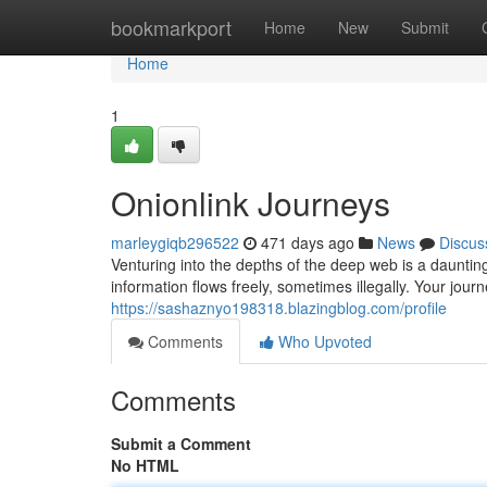
Home
bookmarkport
Home
New
Submit
Home
1
Onionlink Journeys
marleygiqb296522
471 days ago
News
Discus
Venturing into the depths of the deep web is a daunti
information flows freely, sometimes illegally. Your jou
https://sashaznyo198318.blazingblog.com/profile
Comments
Who Upvoted
Comments
Submit a Comment
No HTML