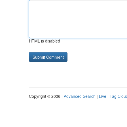
HTML is disabled
Copyright © 2026 |
Advanced Search
|
Live
|
Tag Clou