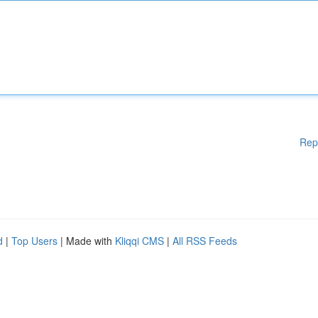
Rep
d
|
Top Users
| Made with
Kliqqi CMS
|
All RSS Feeds