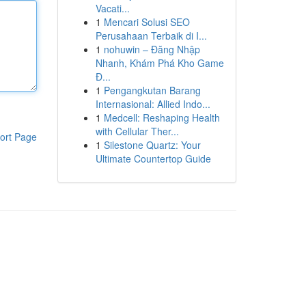
Vacati...
1
Mencari Solusi SEO
Perusahaan Terbaik di I...
1
nohuwin – Đăng Nhập
Nhanh, Khám Phá Kho Game
Đ...
1
Pengangkutan Barang
Internasional: Allied Indo...
1
Medcell: Reshaping Health
with Cellular Ther...
ort Page
1
Silestone Quartz: Your
Ultimate Countertop Guide