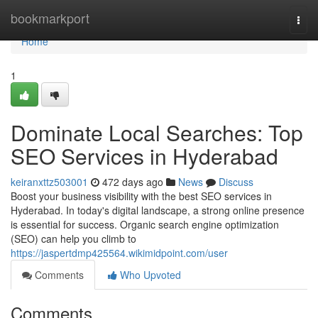
Home
bookmarkport
Togg
navi
Home
1
Dominate Local Searches: Top
SEO Services in Hyderabad
keiranxttz503001
472 days ago
News
Discuss
Boost your business visibility with the best SEO services in
Hyderabad. In today's digital landscape, a strong online presence
is essential for success. Organic search engine optimization
(SEO) can help you climb to
https://jaspertdmp425564.wikimidpoint.com/user
Comments
Who Upvoted
Comments