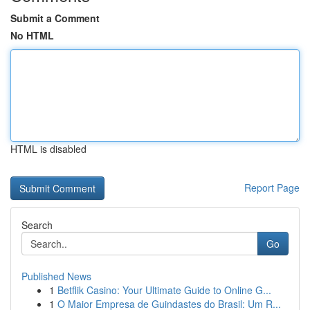
Submit a Comment
No HTML
HTML is disabled
Report Page
Search
Go
Published News
1
Betflik Casino: Your Ultimate Guide to Online G...
1
O Maior Empresa de Guindastes do Brasil: Um R...