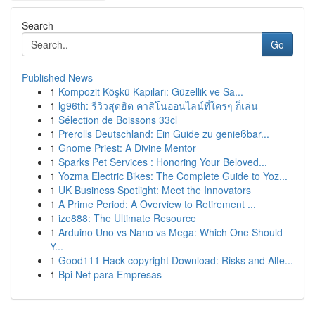
Search
Go
Published News
1
Kompozit Köşkü Kapıları: Güzellik ve Sa...
1
lg96th: รีวิวสุดฮิต คาสิโนออนไลน์ที่ใครๆ ก็เล่น
1
Sélection de Boissons 33cl
1
Prerolls Deutschland: Ein Guide zu genießbar...
1
Gnome Priest: A Divine Mentor
1
Sparks Pet Services : Honoring Your Beloved...
1
Yozma Electric Bikes: The Complete Guide to Yoz...
1
UK Business Spotlight: Meet the Innovators
1
A Prime Period: A Overview to Retirement ...
1
ize888: The Ultimate Resource
1
Arduino Uno vs Nano vs Mega: Which One Should
Y...
1
Good111 Hack copyright Download: Risks and Alte...
1
Bpi Net para Empresas