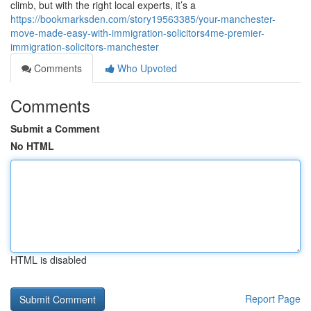
climb, but with the right local experts, it’s a
https://bookmarksden.com/story19563385/your-manchester-
move-made-easy-with-immigration-solicitors4me-premier-
immigration-solicitors-manchester
Comments
Who Upvoted
Comments
Submit a Comment
No HTML
HTML is disabled
Report Page