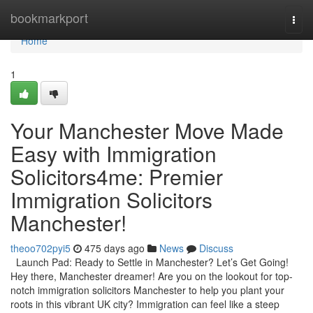
Home
bookmarkport
Togg
navi
Home
1
Your Manchester Move Made
Easy with Immigration
Solicitors4me: Premier
Immigration Solicitors
Manchester!
theoo702pyi5
475 days ago
News
Discuss
Launch Pad: Ready to Settle in Manchester? Let’s Get Going!
Hey there, Manchester dreamer! Are you on the lookout for top-
notch immigration solicitors Manchester to help you plant your
roots in this vibrant UK city? Immigration can feel like a steep