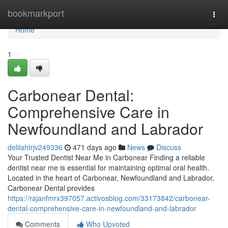
Home
bookmarkport
Togg
navi
Home
1
Carbonear Dental:
Comprehensive Care in
Newfoundland and Labrador
delilahtrjv249336
471 days ago
News
Discuss
Your Trusted Dentist Near Me in Carbonear Finding a reliable
dentist near me is essential for maintaining optimal oral health.
Located in the heart of Carbonear, Newfoundland and Labrador,
Carbonear Dental provides
https://rajanfmrx397057.activosblog.com/33173842/carbonear-
dental-comprehensive-care-in-newfoundland-and-labrador
Comments
Who Upvoted