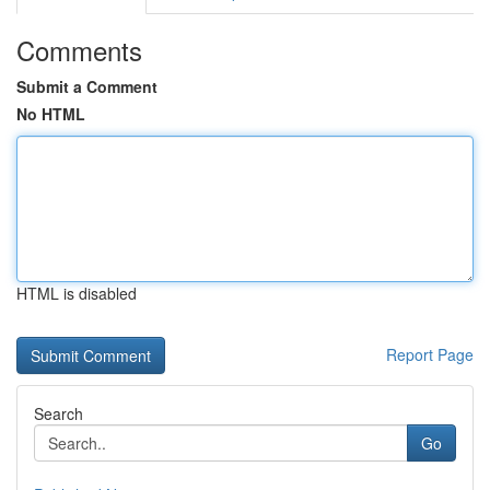
Comments
Submit a Comment
No HTML
HTML is disabled
Report Page
Search
Go