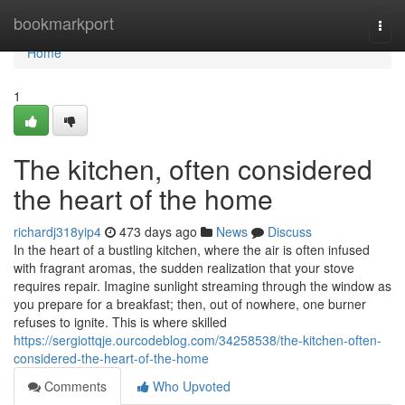
Home
bookmarkport
Togg
navi
Home
1
The kitchen, often considered
the heart of the home
richardj318yip4
473 days ago
News
Discuss
In the heart of a bustling kitchen, where the air is often infused
with fragrant aromas, the sudden realization that your stove
requires repair. Imagine sunlight streaming through the window as
you prepare for a breakfast; then, out of nowhere, one burner
refuses to ignite. This is where skilled
https://sergiottqje.ourcodeblog.com/34258538/the-kitchen-often-
considered-the-heart-of-the-home
Comments
Who Upvoted