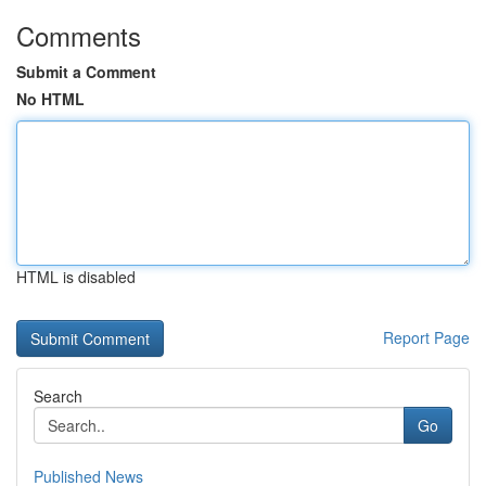
Comments
Submit a Comment
No HTML
HTML is disabled
Report Page
Search
Go
Published News