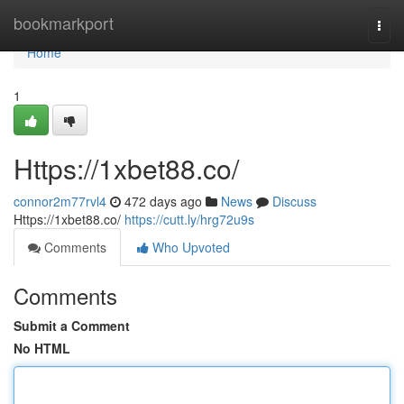
Home
bookmarkport
Togg
navi
Home
1
Https://1xbet88.co/
connor2m77rvl4
472 days ago
News
Discuss
Https://1xbet88.co/
https://cutt.ly/hrg72u9s
Comments
Who Upvoted
Comments
Submit a Comment
No HTML