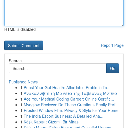
HTML is disabled
Report Page
Search
Go
Published News
1
Boost Your Gut Health: Affordable Probiotic Ta...
1
Ανακαλύψτε τη Μαγεία της Ταβέρνας Μύτικα
1
Ace Your Medical Coding Career: Online Certific...
1
Myoglow Reviews: Do These Creations Really Perf...
1
Frosted Window Film: Privacy & Style for Your Home
1
The India Escort Business: A Detailed Ana...
1
Köşk Kapısı : Gizemli Bir Miras
1
Divine Mage: Divine Power and Celestial Lineage