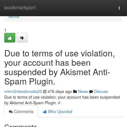
Home
bookmarkport
Togg
navi
Home
1
Due to terms of use violation,
your account has been
suspended by Akismet Anti-
Spam Plugin.
mlmn2nbesbnodia25
476 days ago
News
Discuss
Due to terms of use violation, your account has been suspended
by Akismet Anti-Spam Plugin.
#
Comments
Who Upvoted
Comments