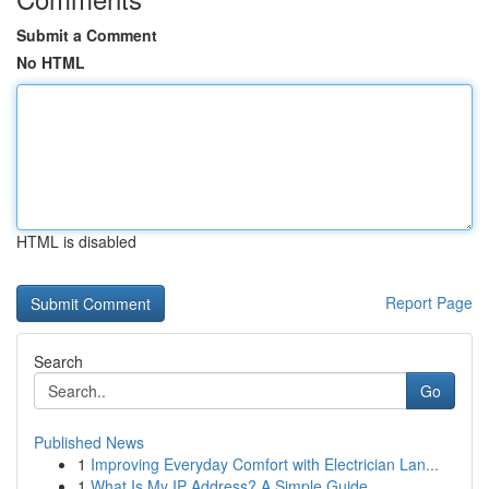
Submit a Comment
No HTML
HTML is disabled
Report Page
Search
Go
Published News
1
Improving Everyday Comfort with Electrician Lan...
1
What Is My IP Address? A Simple Guide