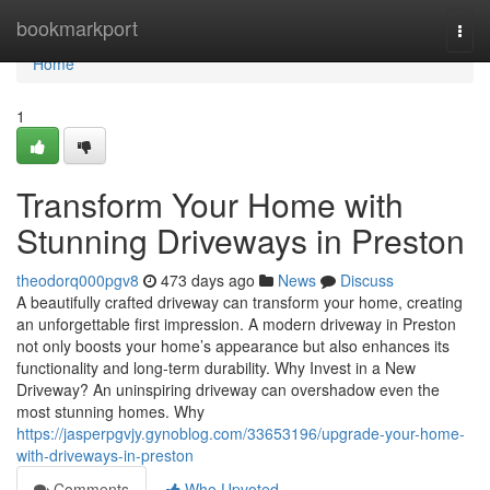
Home
bookmarkport
Togg
navi
Home
1
Transform Your Home with
Stunning Driveways in Preston
theodorq000pgv8
473 days ago
News
Discuss
A beautifully crafted driveway can transform your home, creating
an unforgettable first impression. A modern driveway in Preston
not only boosts your home’s appearance but also enhances its
functionality and long-term durability. Why Invest in a New
Driveway? An uninspiring driveway can overshadow even the
most stunning homes. Why
https://jasperpgvjy.gynoblog.com/33653196/upgrade-your-home-
with-driveways-in-preston
Comments
Who Upvoted