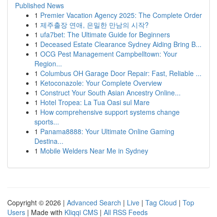
Published News
1
Premier Vacation Agency 2025: The Complete Order
1
제주출장 연애, 은밀한 만남의 시작?
1
ufa7bet: The Ultimate Guide for Beginners
1
Deceased Estate Clearance Sydney Aiding Bring B...
1
OCG Pest Management Campbelltown: Your
Region...
1
Columbus OH Garage Door Repair: Fast, Reliable ...
1
Ketoconazole: Your Complete Overview
1
Construct Your South Asian Ancestry Online...
1
Hotel Tropea: La Tua Oasi sul Mare
1
How comprehensive support systems change
sports...
1
Panama8888: Your Ultimate Online Gaming
Destina...
1
Mobile Welders Near Me in Sydney
Copyright © 2026 |
Advanced Search
|
Live
|
Tag Cloud
|
Top
Users
| Made with
Kliqqi CMS
|
All RSS Feeds