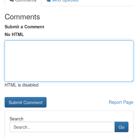
Comments
Submit a Comment
No HTML
HTML is disabled
Report Page
Search
Go