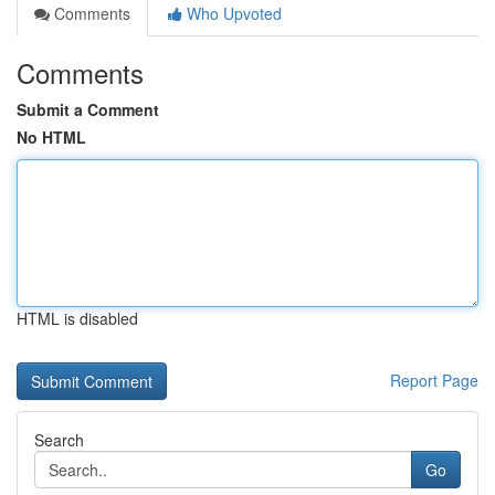
Comments
Who Upvoted
Comments
Submit a Comment
No HTML
HTML is disabled
Report Page
Search
Go