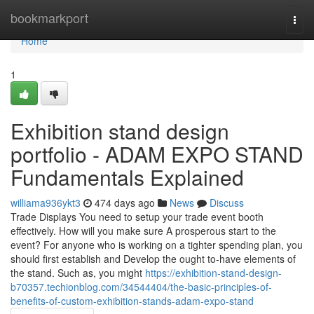
Home
bookmarkport
Togg
navi
Home
1
Exhibition stand design
portfolio - ADAM EXPO STAND
Fundamentals Explained
williama936ykt3
474 days ago
News
Discuss
Trade Displays You need to setup your trade event booth
effectively. How will you make sure A prosperous start to the
event? For anyone who is working on a tighter spending plan, you
should first establish and Develop the ought to-have elements of
the stand. Such as, you might
https://exhibition-stand-design-
b70357.techionblog.com/34544404/the-basic-principles-of-
benefits-of-custom-exhibition-stands-adam-expo-stand