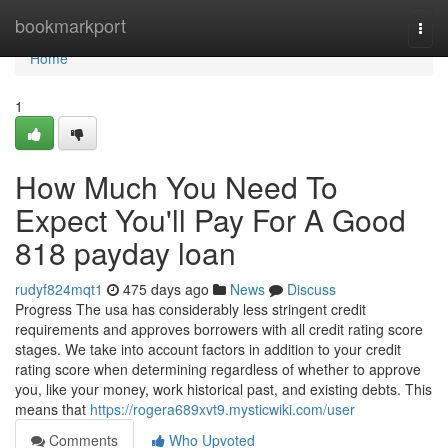
Home
bookmarkport
Togg
navi
Home
1
How Much You Need To
Expect You'll Pay For A Good
818 payday loan
rudyf824mqt1
475 days ago
News
Discuss
Progress The usa has considerably less stringent credit
requirements and approves borrowers with all credit rating score
stages. We take into account factors in addition to your credit
rating score when determining regardless of whether to approve
you, like your money, work historical past, and existing debts. This
means that
https://rogera689xvt9.mysticwiki.com/user
Comments
Who Upvoted