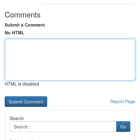
Comments
Submit a Comment
No HTML
HTML is disabled
Report Page
Search
Go