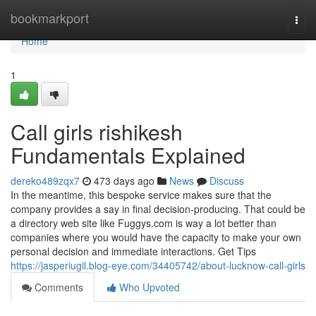
Home
bookmarkport
Togg
navi
Home
1
Call girls rishikesh
Fundamentals Explained
dereko489zqx7
473 days ago
News
Discuss
In the meantime, this bespoke service makes sure that the
company provides a say in final decision-producing. That could be
a directory web site like Fuggys.com is way a lot better than
companies where you would have the capacity to make your own
personal decision and immediate interactions. Get Tips
https://jasperiugil.blog-eye.com/34405742/about-lucknow-call-girls
Comments
Who Upvoted