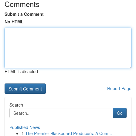
Comments
Submit a Comment
No HTML
HTML is disabled
Report Page
Search
Go
Published News
1
The Premier Blackboard Producers: A Com...