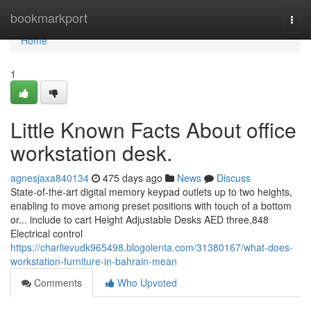
Home
bookmarkport
Togg
navi
Home
1
Little Known Facts About office
workstation desk.
agnesjaxa840134
475 days ago
News
Discuss
State-of-the-art digital memory keypad outlets up to two heights,
enabling to move among preset positions with touch of a bottom
or... include to cart Height Adjustable Desks AED three,848
Electrical control
https://charlievudk965498.blogolenta.com/31380167/what-does-
workstation-furniture-in-bahrain-mean
Comments
Who Upvoted