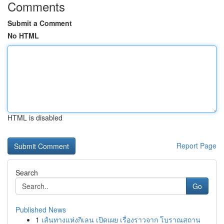
Comments
Submit a Comment
No HTML
HTML is disabled
Report Page
Search
Go
Published News
1
เส้นทางแห่งกิเลน เปิดเผย เรื่องราวจาก โบราณสถาน